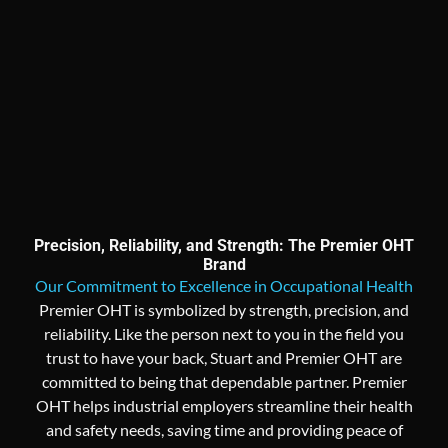
Precision, Reliability, and Strength: The Premier OHT
Brand
Our Commitment to Excellence in Occupational Health
Premier OHT is symbolized by strength, precision, and
reliability. Like the person next to you in the field you
trust to have your back, Stuart and Premier OHT are
committed to being that dependable partner. Premier
OHT helps industrial employers streamline their health
and safety needs, saving time and providing peace of