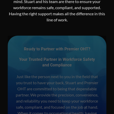
mind. Stuart and his team are there to ensure your
workforce remains safe, compliant, and supported.
Having the right support makes all the difference in this
line of work.
Ready to Partner with Premier OHT?
Your Trusted Partner in Workforce Safety
and Compliance
Just like the person next to you in the field that
you trust to have your back, Stuart and Premier
OHT are committed to being that dependable
partner. We provide the precision, convenience,
and reliability you need to keep your workforce
safe, compliant, and focused on the job at hand.
When it comes to occupational health, having