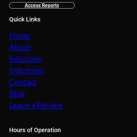
Access Reports
Quick Links
Home
About
Solutions
Industries
Contact
Blog
Leave a Review
Hours of Operation