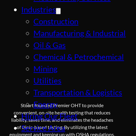
Industries
Construction
Manufacturing & Industrial
Oil & Gas
Chemical & Petrochemical
Mining
Utilities
Transportation & Logistics
Energy
Stuart founded Premier OHT to provide
convenient, on-site health testing that reduces
Hiring Our Fleet
liability, saves time, and eliminates the headaches
Service Area
of clinic-based testing. By utilizing the latest
equipment and keeping up with OSHA regulations,