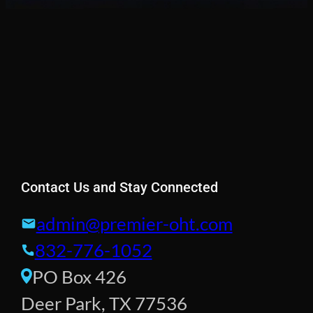
Contact Us and Stay Connected
admin@premier-oht.com
832-776-1052
PO Box 426
Deer Park, TX 77536