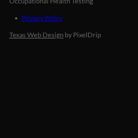
Occupational Health Testing
Privacy Policy
Texas Web Design
by PixelDrip