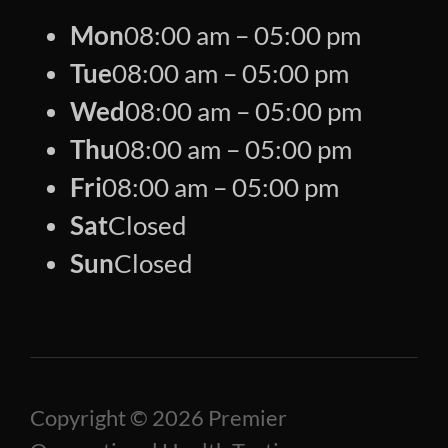
Mon
08:00 am – 05:00 pm
Tue
08:00 am – 05:00 pm
Wed
08:00 am – 05:00 pm
Thu
08:00 am – 05:00 pm
Fri
08:00 am – 05:00 pm
Sat
Closed
Sun
Closed
Copyright © 2026 Premier