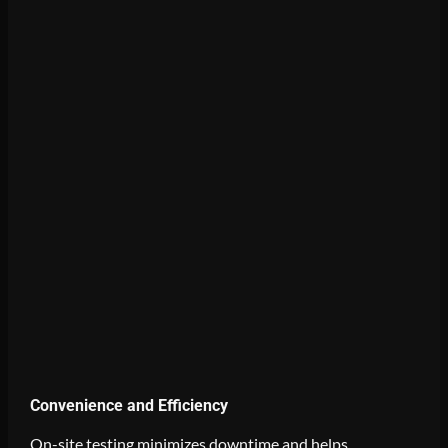
Convenience and Efficiency
On-site testing minimizes downtime and helps