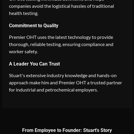
companies avoid the logistical hassles of traditional
health testing.
Commitment to Quality
Premier OHT uses the latest technology to provide
thorough, reliable testing, ensuring compliance and
worker safety.
A Leader You Can Trust
Stuart's extensive industry knowledge and hands-on
approach make him and Premier OHT a trusted partner
for industrial and petrochemical employers.
From Employee to Founder: Stuart's Story