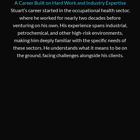
A Career Built on Hard Work and Industry Expertise
Stuart’s career started in the occupational health sector,
where he worked for nearly two decades before
venturing on his own. His experience spans industrial,
petrochemical, and other high-risk environments,
making him deeply familiar with the specific needs of
these sectors. He understands what it means to be on
the ground, facing challenges alongside his clients.