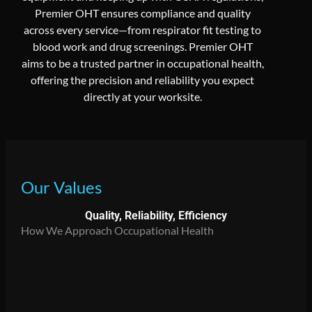
Premier OHT ensures compliance and quality
across every service—from respirator fit testing to
blood work and drug screenings. Premier OHT
aims to be a trusted partner in occupational health,
offering the precision and reliability you expect
directly at your worksite.
Our Values
Quality, Reliability, Efficiency
How We Approach Occupational Health