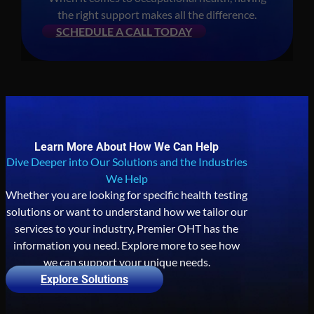
the right support makes all the difference.
SCHEDULE A CALL TODAY
Learn More About How We Can Help
Dive Deeper into Our Solutions and the Industries
We Help
Whether you are looking for specific health testing
solutions or want to understand how we tailor our
services to your industry, Premier OHT has the
information you need. Explore more to see how
we can support your unique needs.
Explore Solutions