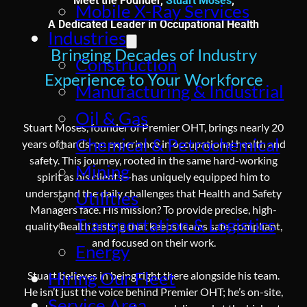
Meet the Founder,
Stuart Moses
,
Mobile X-Ray Services
A Dedicated Leader in Occupational Health
Industries
Bringing Decades of Industry
Construction
Experience to Your Workforce
Manufacturing & Industrial
Oil & Gas
Stuart Moses, founder of Premier OHT, brings nearly 20
Chemical & Petrochemical
years of hands-on experience in occupational health and
safety. This journey, rooted in the same hard-working
Mining
spirit as his clients—has uniquely equipped him to
understand the daily challenges that Health and Safety
Utilities
Managers face. His mission? To provide precise, high-
Transportation & Logistics
quality health testing that keeps teams safe, compliant,
and focused on their work.
Energy
Hiring Our Fleet
Stuart believes in being right there alongside his team.
He isn’t just the voice behind Premier OHT; he’s on-site,
Service Area