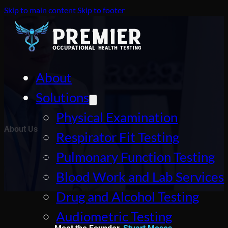
Skip to main content
Skip to footer
About
Solutions
Physical Examination
About Us
Respirator Fit Testing
Pulmonary Function Testing
Blood Work and Lab Services
Drug and Alcohol Testing
Audiometric Testing