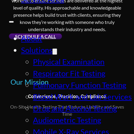
working to ensure services are delivered at the highest
level of quality. His approachable and knowledgeable
presence helps build trust with clients, ensuring they
know they’re working with someone who truly
understands their industry and needs.
SCHEDULE A CALL
About
Solutions
Physical Examination
Respirator Fit Testing
Our Mission
Pulmonary Function Testing
Blood Work and Lab Services
Convenience, Precision, Compliance
Drug and Alcohol Testing
On-Site Health Testing That Reduces Liability and Saves
Time
Audiometric Testing
Mobile X-Ray Services