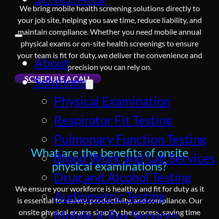
We bring mobile health screening solutions directly to
your job site, helping you save time, reduce liability, and
maintain compliance. Whether you need mobile annual
physical exams or on-site health screenings to ensure
your team is fit for duty, we deliver the convenience and
About
precision you can rely on.
SCHEDULE A CALL
Solutions
Physical Examination
Respirator Fit Testing
Pulmonary Function Testing
What are the benefits of onsite
Blood Work and Lab Services
physical examinations?
Drug and Alcohol Testing
We ensure your workforce is healthy and fit for duty as it
Audiometric Testing
is essential for safety, productivity, and compliance. Our
onsite physical exams simplify the process, saving time
Mobile X-Ray Services