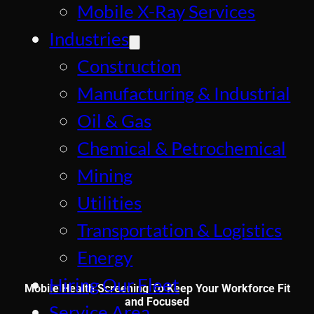
Mobile X-Ray Services
Industries
Construction
Manufacturing & Industrial
Oil & Gas
Chemical & Petrochemical
Mining
Utilities
Transportation & Logistics
Energy
Hiring Our Fleet
Mobile Health Screening To Keep Your Workforce Fit
and Focused
Service Area