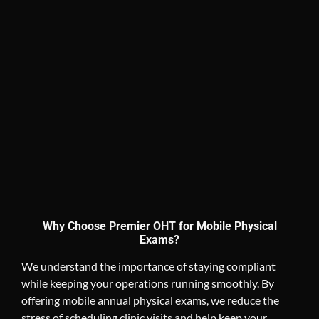
Why Choose Premier OHT for Mobile Physical
Exams?
We understand the importance of staying compliant
while keeping your operations running smoothly. By
offering mobile annual physical exams, we reduce the
stress of scheduling clinic visits and help keep your