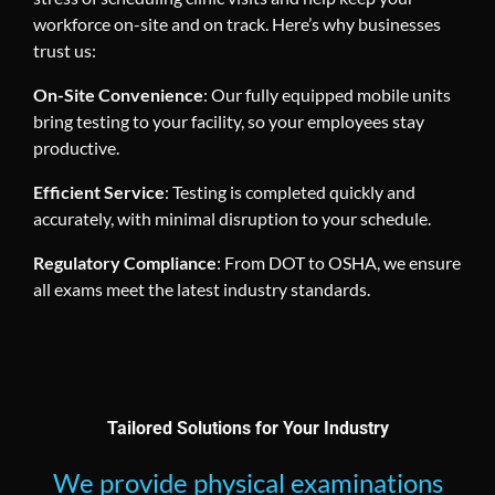
workforce on-site and on track. Here’s why businesses
trust us:
On-Site Convenience
: Our fully equipped mobile units
bring testing to your facility, so your employees stay
productive.
Efficient Service
: Testing is completed quickly and
accurately, with minimal disruption to your schedule.
Regulatory Compliance
: From DOT to OSHA, we ensure
all exams meet the latest industry standards.
Tailored Solutions for Your Industry
We provide physical examinations