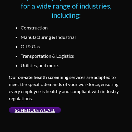
for a wide range of industries,
including:
Construction
Manufacturing & Industrial
Oil & Gas
Transportation & Logistics
Utilities, and more.
Our
on-site health screening
services are adapted to
meet the specific demands of your workforce, ensuring
every employee is healthy and compliant with industry
regulations.
SCHEDULE A CALL