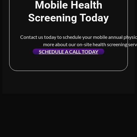
Mobile Health
Screening Today
Contact us today to schedule your mobile annual physic
more about our on-site health screening serv
SCHEDULE A CALL TODAY