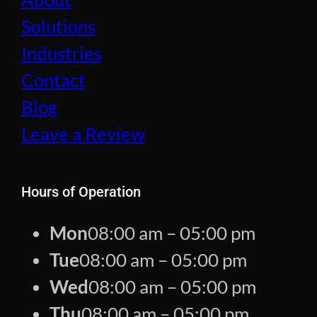
Solutions
Industries
Contact
Blog
Leave a Review
Hours of Operation
Mon
08:00 am – 05:00 pm
Tue
08:00 am – 05:00 pm
Wed
08:00 am – 05:00 pm
Thu
08:00 am – 05:00 pm