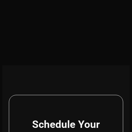
Schedule Your