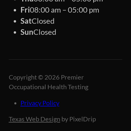
Fri
08:00 am – 05:00 pm
Sat
Closed
Sun
Closed
Copyright © 2026 Premier
Occupational Health Testing
Privacy Policy
Texas Web Design
by PixelDrip