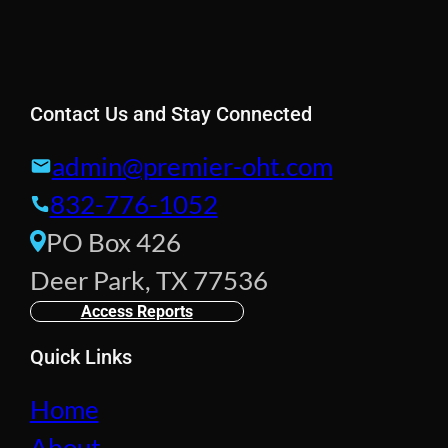
Contact Us and Stay Connected
admin@premier-oht.com
832-776-1052
PO Box 426
Deer Park, TX 77536
Access Reports
Quick Links
Home
About