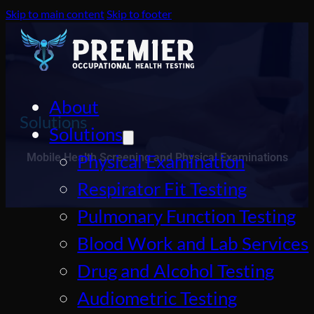
Skip to main content
Skip to footer
About
Solutions
Solutions
Physical Examination
Mobile Health Screening and Physical Examinations
Respirator Fit Testing
Pulmonary Function Testing
Blood Work and Lab Services
Drug and Alcohol Testing
Audiometric Testing