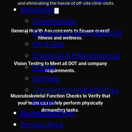
and eliminating the hassle of off-site clinic visits.
Industries
Construction
Manufacturing & Industrial
General Health Assessments to Ensure overall
fitness and wellness.
Oil & Gas
Chemical & Petrochemical
Vision Testing to Meet all DOT and company
Mining
requirements.
Utilities
Transportation & Logistics
Musculoskeletal Function Checks to Verify that
Energy
your team can safely perform physically
demanding tasks.
Hiring Our Fleet
Service Area